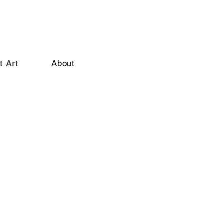
t Art
About