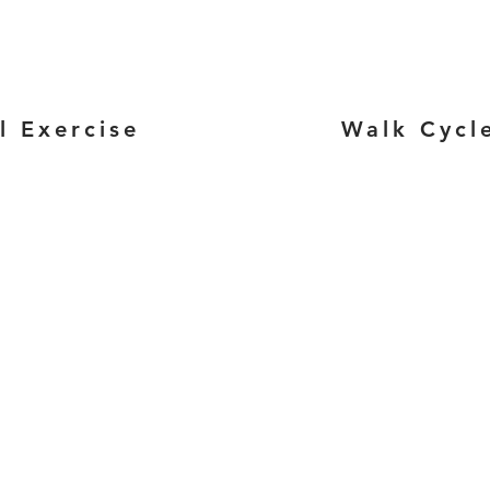
l Exercise
Walk Cycl