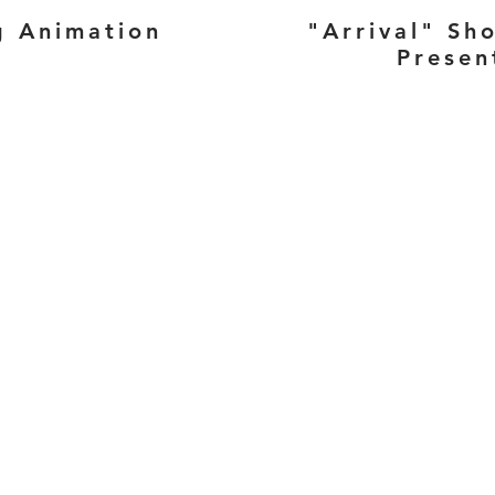
g Animation
"Arrival" Sh
Presen