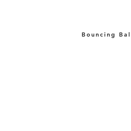
Bouncing Bal