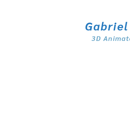
Gabriel
3D Animat