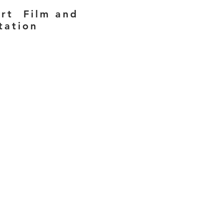
ort Film and
tation