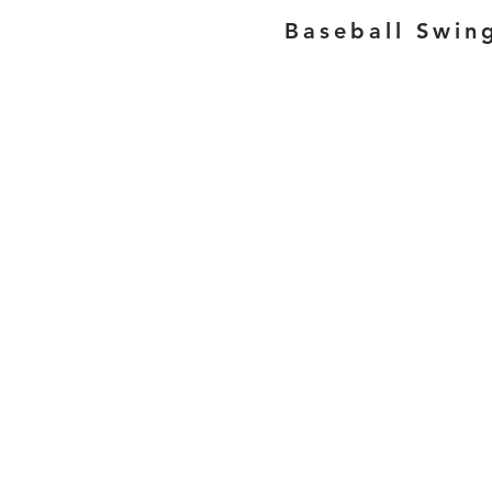
Baseball Swin