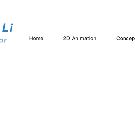
 Li
or
Home
2D Animation
Concep