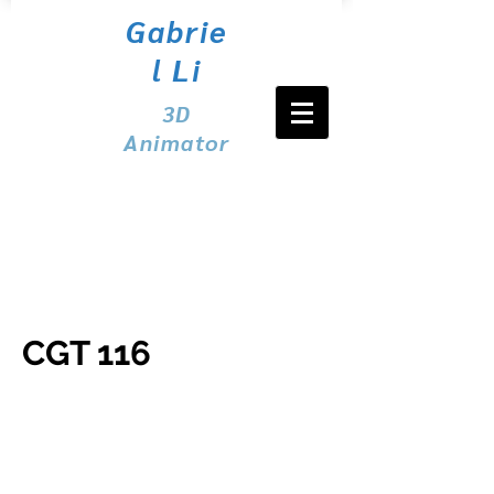
Gabrie
l Li
3D
Animator
CGT 116